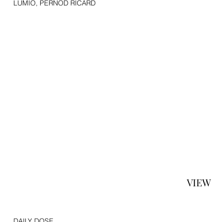
LUMIO, PERNOD RICARD
VIEW
DAILY DOSE