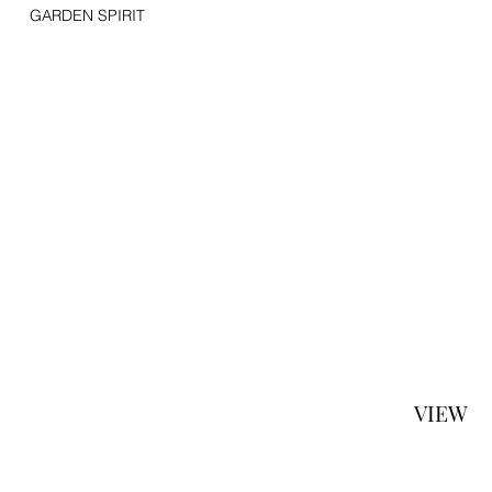
GARDEN SPIRIT
VIEW