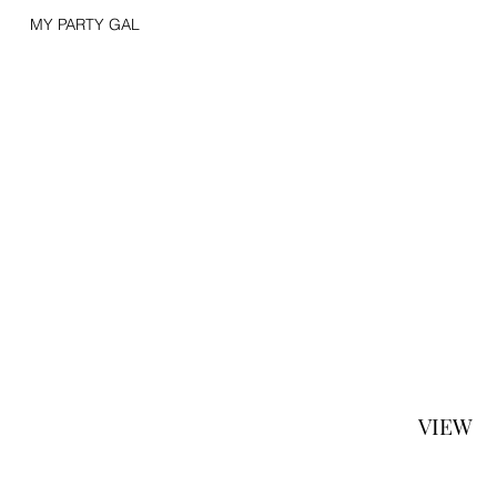
MY PARTY GAL
VIEW