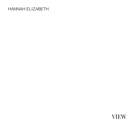
HANNAH ELIZABETH
VIEW