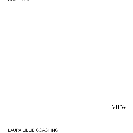
VIEW
LAURA LILLIE COACHING