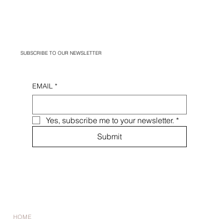
SUBSCRIBE TO OUR NEWSLETTER
EMAIL
*
Yes, subscribe me to your newsletter.
*
Submit
HOME