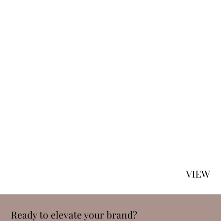
VIEW
Ready to elevate your brand?